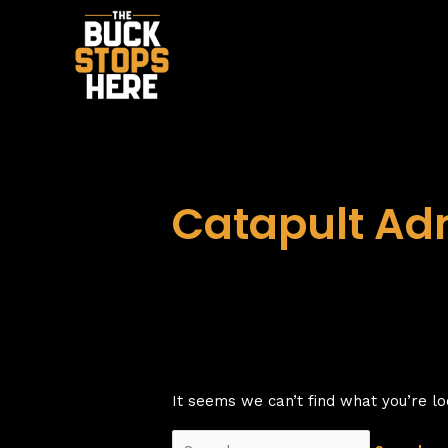
Skip
to
content
Catapult Ad
It seems we can’t find what you’re lo
Search