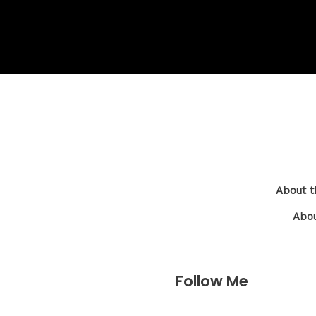
About t
Abou
Follow Me