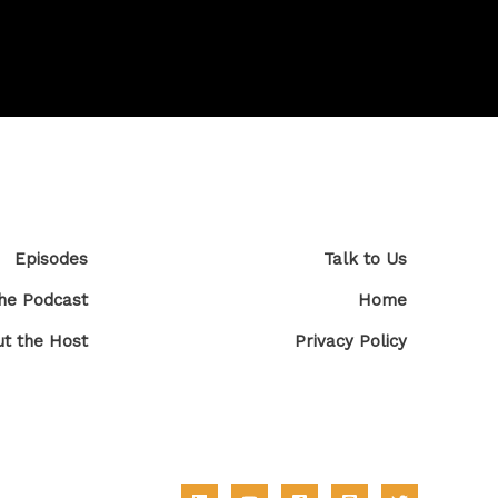
Episodes
Talk to Us
he Podcast
Home
t the Host
Privacy Policy