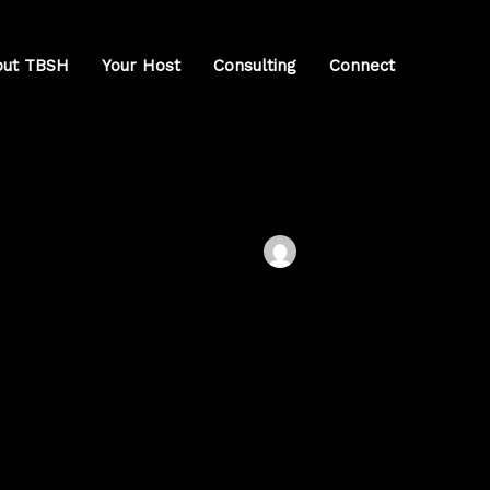
out TBSH
Your Host
Consulting
Connect