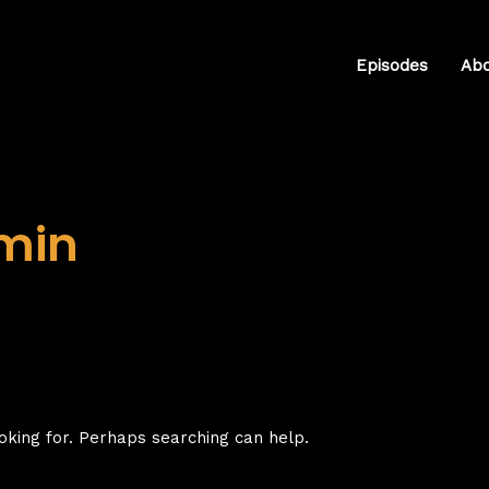
Episodes
Ab
min
oking for. Perhaps searching can help.