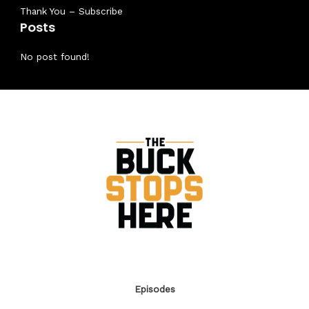
Thank You – Subscribe
Posts
No post found!
Episodes