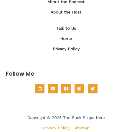
About the Podcast
About the Host
Talk to Us
Home
Privacy Policy
Follow Me
Copyright © 2026 The Buck Stops Here
Privacy Policy
|
Sitemap