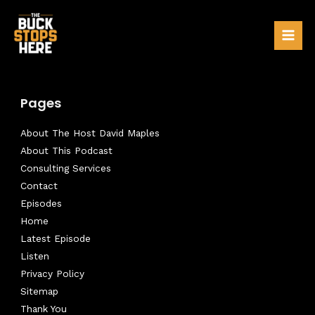
Skip
to
Mai
content
Men
Pages
About The Host David Maples
About This Podcast
Consulting Services
Contact
Episodes
Home
Latest Episode
Listen
Privacy Policy
Sitemap
Thank You