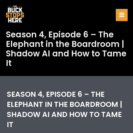
Skip
to
Mai
content
Men
Season 4, Episode 6 – The
Elephant in the Boardroom |
Shadow AI and How to Tame
It
SEASON 4, EPISODE 6 – THE
ELEPHANT IN THE BOARDROOM |
SHADOW AI AND HOW TO TAME
IT