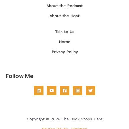
About the Podcast
About the Host
Talk to Us
Home
Privacy Policy
Follow Me
Copyright © 2026 The Buck Stops Here
Privacy Policy
|
Sitemap