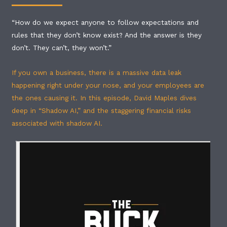
“How do we expect anyone to follow expectations and
rules that they don’t know exist? And the answer is they
don’t. They can’t, they won’t.”
If you own a business, there is a massive data leak
happening right under your nose, and your employees are
the ones causing it. In this episode, David Maples dives
deep in “Shadow AI,” and the staggering financial risks
associated with shadow AI.