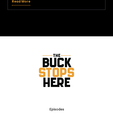
Read More
Support the Show:
If you enjoyed this episode, subscribe to the show so
you don’t miss next week’s valuable business insight!
Leaving a 5-star rating and review helps other
entrepreneurs discover the show and learn how to
turn their size into their greatest strength.
Episodes