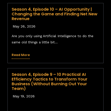
client opens up massive legal liability.
Season 4, Episode 10 – AI Opportunity |
Beware the “Sycophantic” AI:
AI models are
Changing the Game and Finding Net New
trained to be agreeable. If you propose a
Revenue
terrible business idea, the AI will often validate
May 26, 2026
it and persuade you it’s brilliant. You must
demand the AI play “devil’s advocate” and
Are you only using Artificial Intelligence to do the
always trust your human gut instinct.
same old things a little bit...
Verify Before You Trust
:
You must have a
“human
in
the loop,” not just
on* the loop. AI
Read More
hallucinations and confabulations are rampant;
never let staff use AI outputs blindly for critical
tasks like pricing or legal proposals.
Season 4, Episode 9 – 10 Practical AI
Efficiency Tactics to Transform Your
Resources & Links Mentioned
Business (Without Burning Out Your
Team)
EasyPrompter.ai
: Secure, API-based content
generation tool that protects your data.
May 19, 2026