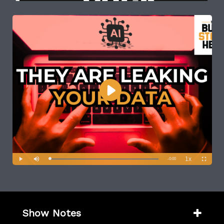
Show Notes